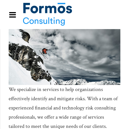
We specialize in services to help organizations
effectively identify and mitigate risks. With a team of
experienced financial and technology risk consulting
professionals, we offer a wide range of services
tailored to meet the unique needs of our clients.