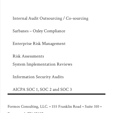
Internal Audit Outsourcing / Co-sourcing
Sarbanes – Oxley Compliance
Enterprise Risk Management
Risk Assessments
System Implementation Reviews
Information Security Audits
AICPA SOC 1, SOC 2 and SOC 3
Formos Consulting, LLC. • 155 Franklin Road • Suite 310 •