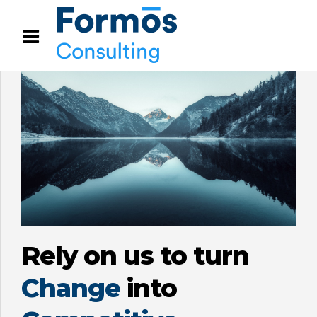
Rely on us to turn
Change
into