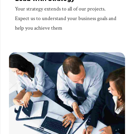
Your strategy extends to all of our projects.
Expect us to understand your business goals and
help you achieve them