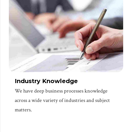
Industry Knowledge
We have deep business processes knowledge
across a wide variety of industries and subject
matters.