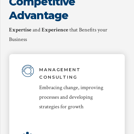
Competitive
Advantage
Expertise
and
Experience
that Benefits your
Business
MANAGEMENT
CONSULTING
Embracing change, improving
processes and developing
strategies for growth