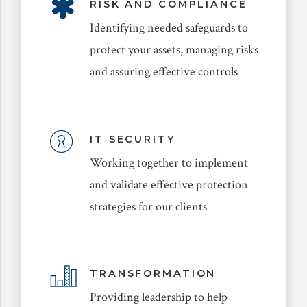
RISK AND COMPLIANCE
Identifying needed safeguards to
protect your assets, managing risks
and assuring effective controls
IT SECURITY
Working together to implement
and validate effective protection
strategies for our clients
TRANSFORMATION
Providing leadership to help