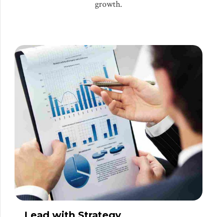
growth.
Lead with Strategy