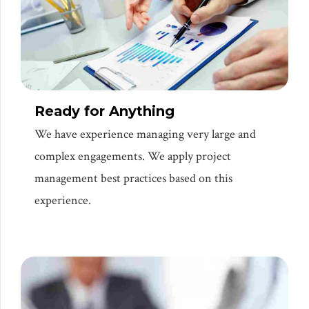
Ready for Anything
We have experience managing very large and
complex engagements. We apply project
management best practices based on this
experience.