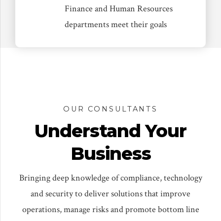
Finance and Human Resources
departments meet their goals
OUR CONSULTANTS
Understand Your
Business
Bringing deep knowledge of compliance, technology
and security to deliver solutions that improve
operations, manage risks and promote bottom line