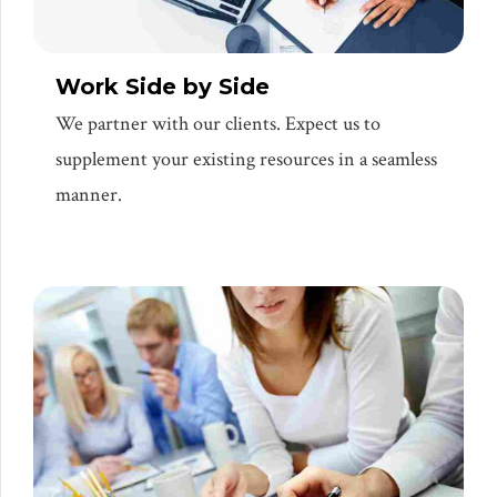
Work Side by Side
We partner with our clients. Expect us to
supplement your existing resources in a seamless
manner.